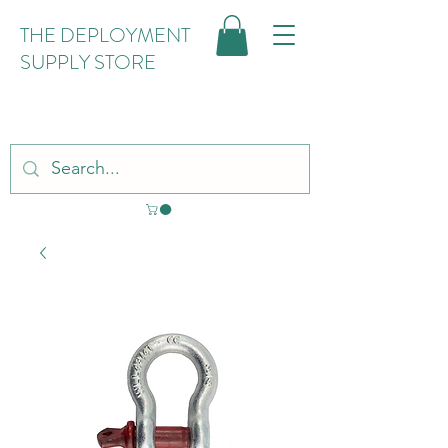
THE DEPLOYMENT
SUPPLY STORE