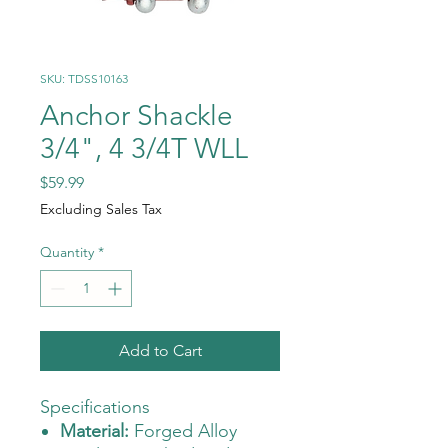
SKU: TDSS10163
Anchor Shackle
3/4", 4 3/4T WLL
Price
$59.99
Excluding Sales Tax
Quantity
*
Add to Cart
Specifications
Material:
Forged Alloy