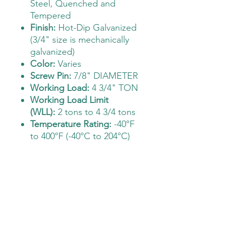
Steel, Quenched and
Tempered
Finish:
Hot-Dip Galvanized
(3/4" size is mechanically
galvanized)
Color:
Varies
Screw Pin:
7/8" DIAMETER
Working Load:
4 3/4" TON
Working Load Limit
(WLL):
2 tons to 4 3/4 tons
Temperature Rating:
-40°F
to 400°F (-40°C to 204°C)
The Deployment Supply Store
Sales@thedeploymentsupplystore.com