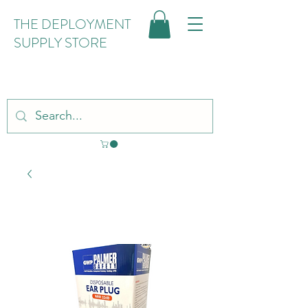
THE DEPLOYMENT
SUPPLY STORE