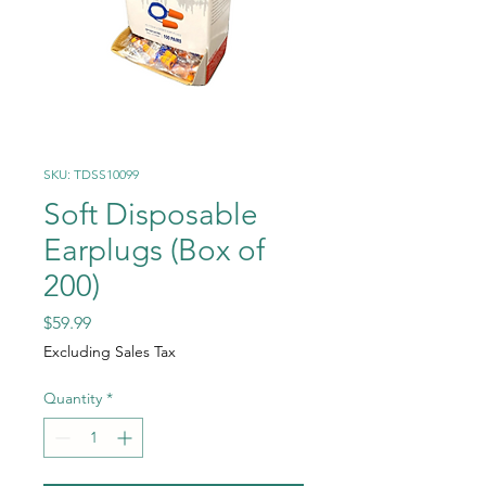
SKU: TDSS10099
Soft Disposable
Earplugs (Box of
200)
Price
$59.99
Excluding Sales Tax
Quantity
*