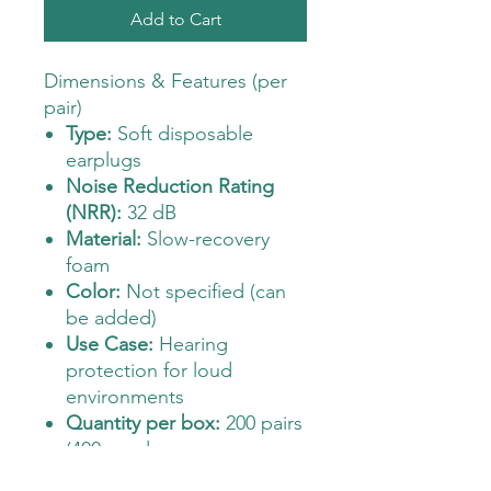
Add to Cart
Dimensions & Features (per
pair)
Type:
Soft disposable
earplugs
Noise Reduction Rating
(NRR):
32 dB
Material:
Slow-recovery
foam
Color:
Not specified (can
be added)
Use Case:
Hearing
protection for loud
environments
Quantity per box:
200 pairs
(400 earplugs