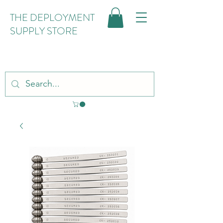
THE DEPLOYMENT
SUPPLY STORE