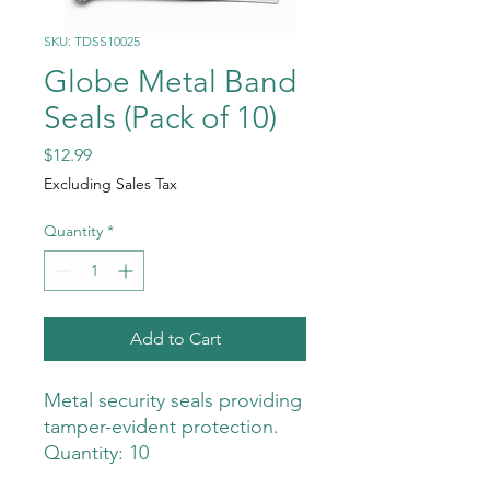
SKU: TDSS10025
Globe Metal Band
Seals (Pack of 10)
Price
$12.99
Excluding Sales Tax
Quantity
*
Add to Cart
Metal security seals providing
tamper-evident protection.
Quantity: 10