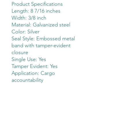
Product Specifications
Length: 8 7/16 inches
Width: 3/8 inch
Material: Galvanized steel
Color: Silver
Seal Style: Embossed metal
band with tamper-evident
closure
Single Use: Yes
Tamper Evident: Yes
Application: Cargo
accountability
The Deployment Supply Store
Sales@thedeploymentsupplystore.com