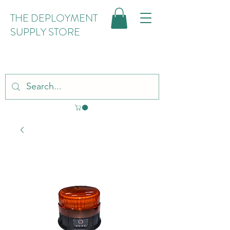
THE DEPLOYMENT
SUPPLY STORE