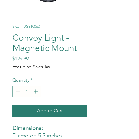
SKU: TDSS10062
Convoy Light -
Magnetic Mount
Price
$129.99
Excluding Sales Tax
Quantity
*
Add to Cart
Dimensions:
Diameter: 5.5 inches