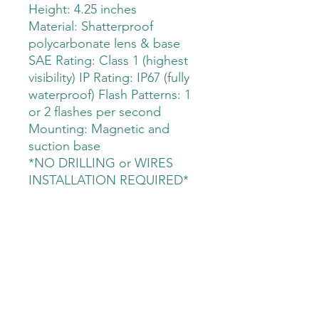
Height: 4.25 inches
Material: Shatterproof
polycarbonate lens & base
SAE Rating: Class 1 (highest
visibility) IP Rating: IP67 (fully
waterproof) Flash Patterns: 1
or 2 flashes per second
Mounting: Magnetic and
suction base
*NO DRILLING or WIRES
INSTALLATION REQUIRED*
The Deployment Supply Store
Sales@thedeploymentsupplystore.com
©2023 by The Deployment Supply Store. Proudly