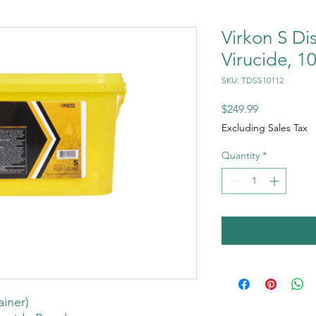
Virkon S Di
Virucide, 10
SKU: TDSS10112
Price
$249.99
Excluding Sales Tax
Quantity
*
ainer)