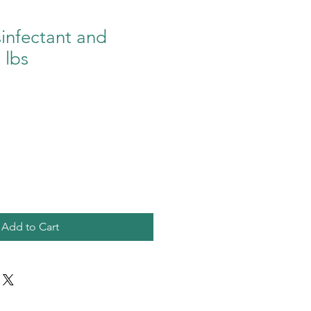
sinfectant and
 lbs
Add to Cart