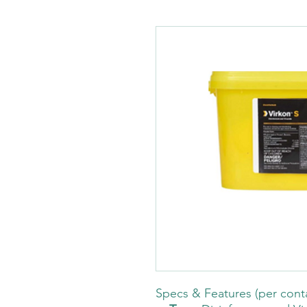
Specs & Features (per cont