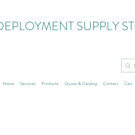
DEPLOYMENT SUPPLY S
Home
Services
Products
Quote & Catalog
Contact
Cart