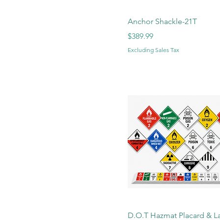
Anchor Shackle-21T
Price
$389.99
Excluding Sales Tax
D.O.T Hazmat Placard & L