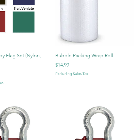
oy Flag Set (Nylon,
Bubble Packing Wrap Roll
Price
$14.99
Excluding Sales Tax
ax