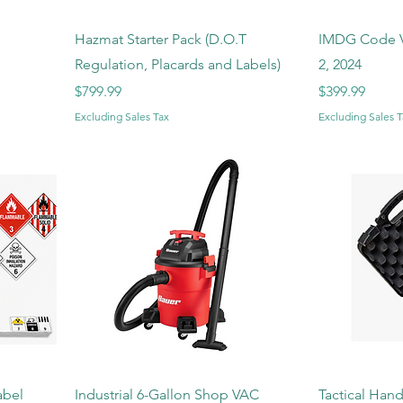
Hazmat Starter Pack (D.O.T
IMDG Code V
Regulation, Placards and Labels)
2, 2024
Price
Price
$799.99
$399.99
Excluding Sales Tax
Excluding Sales T
abel
Industrial 6-Gallon Shop VAC
Tactical Han