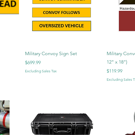
Military Convoy Sign Set
Military Conv
12" x 18")
Price
$699.99
Price
$119.99
Excluding Sales Tax
Excluding Sales T