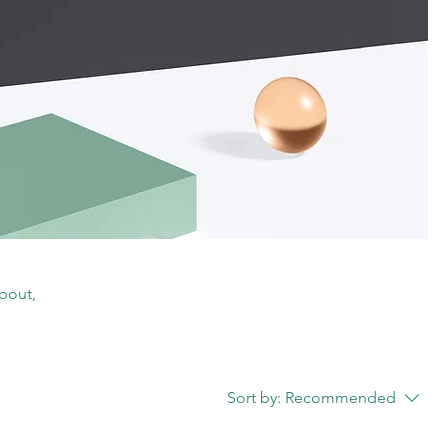
about,
Sort by:
Recommended