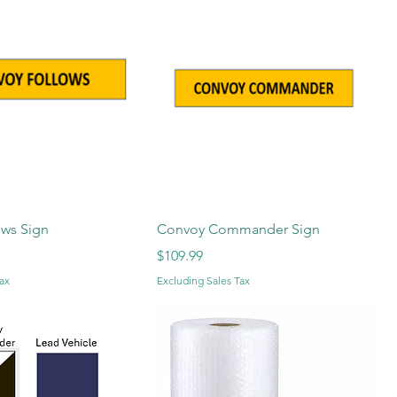
ows Sign
Convoy Commander Sign
Price
$109.99
ax
Excluding Sales Tax