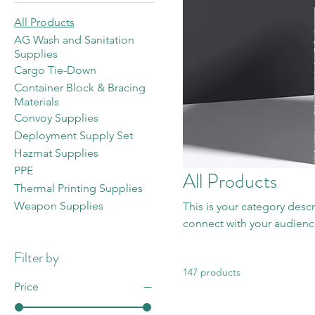
All Products
AG Wash and Sanitation
Supplies
Cargo Tie-Down
Container Block & Bracing
Materials
Convoy Supplies
Deployment Supply Set
Hazmat Supplies
PPE
All Products
Thermal Printing Supplies
Weapon Supplies
This is your category descr
connect with your audienc
Filter by
147 products
Price