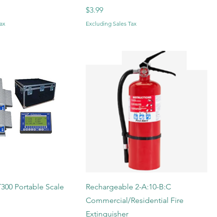
Price
$3.99
ax
Excluding Sales Tax
300 Portable Scale
Rechargeable 2-A:10-B:C
Commercial/Residential Fire
Extinguisher