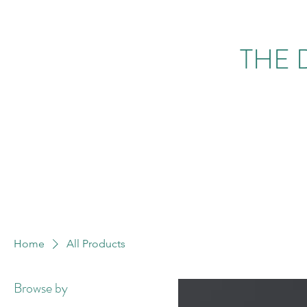
THE 
Home
All Products
Browse by