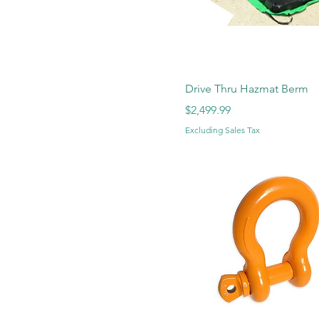
Drive Thru Hazmat Berm
Price
$2,499.99
Excluding Sales Tax