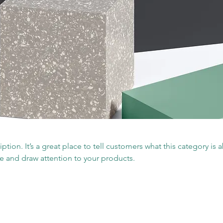
iption. It’s a great place to tell customers what this category is 
e and draw attention to your products.