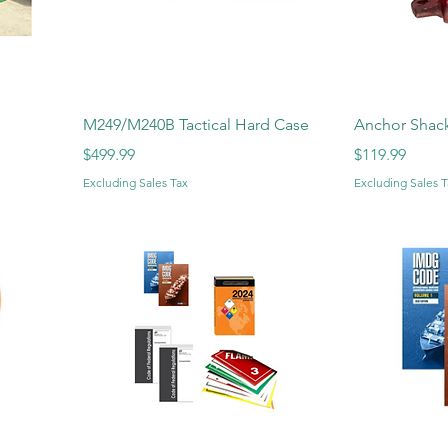
M249/M240B Tactical Hard Case
Anchor Shack
Price
Price
$499.99
$119.99
Excluding Sales Tax
Excluding Sales T