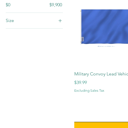
$0
$9,900
Size
LG
Medium
Small
XL
Military Convoy Lead Vehic
Price
$39.99
Excluding Sales Tax