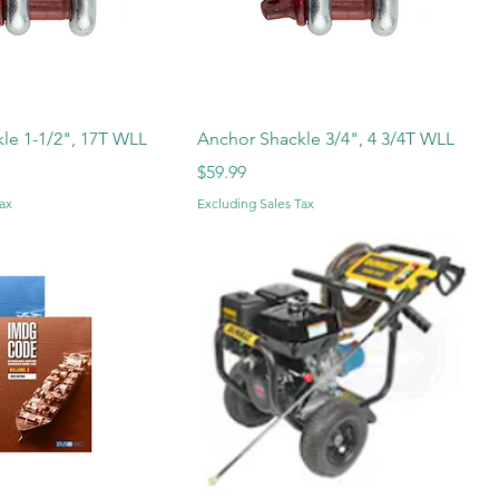
le 1-1/2", 17T WLL
Anchor Shackle 3/4", 4 3/4T WLL
Price
$59.99
ax
Excluding Sales Tax