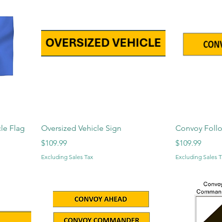
le Flag
Oversized Vehicle Sign
Convoy Foll
Price
Price
$109.99
$109.99
Excluding Sales Tax
Excluding Sales T