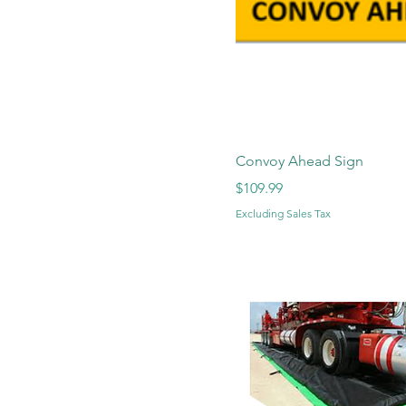
Convoy Ahead Sign
Price
$109.99
Excluding Sales Tax