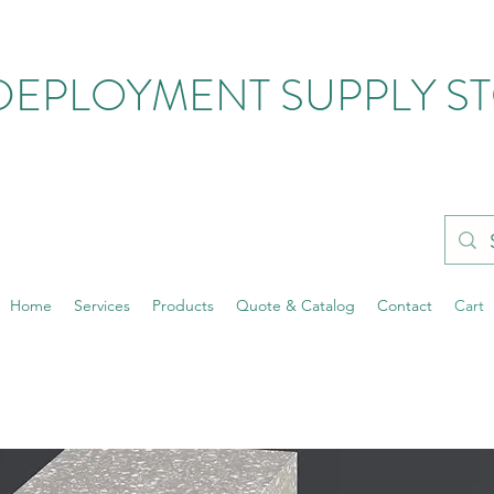
DEPLOYMENT SUPPLY S
Home
Services
Products
Quote & Catalog
Contact
Cart