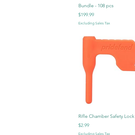
Bundle - 108 pcs
Price
$199.99
Excluding Sales Tax
Rifle Chamber Safety Lock
Price
$2.99
Excluding Sales Tax