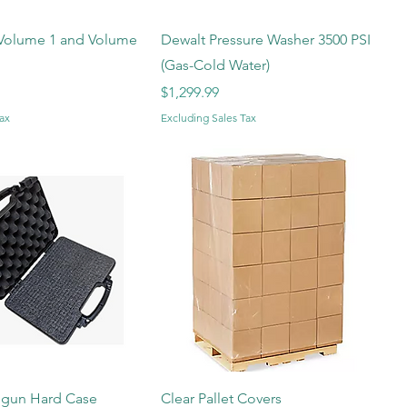
olume 1 and Volume
Dewalt Pressure Washer 3500 PSI
(Gas-Cold Water)
Price
$1,299.99
ax
Excluding Sales Tax
dgun Hard Case
Clear Pallet Covers