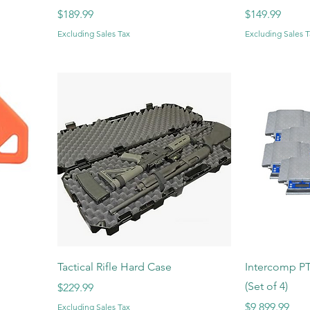
Price
Price
$189.99
$149.99
Excluding Sales Tax
Excluding Sales T
Tactical Rifle Hard Case
Intercomp PT
(Set of 4)
Price
$229.99
Price
$9,899.99
Excluding Sales Tax